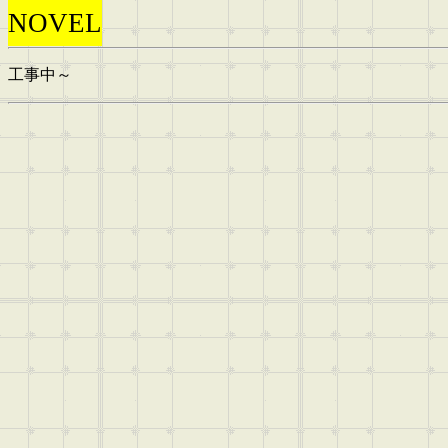
NOVEL
工事中～